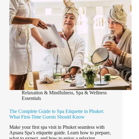
Book
Your
Spa
Treatment
in
Phuket?
Relaxation & Mindfulness
,
Spa & Wellness
Essentials
The Complete Guide to Spa Etiquette in Phuket:
What First-Time Guests Should Know
Make your first spa visit in Phuket seamless with
Apsara Spa’s etiquette guide. Learn how to prepare,
what to expect, and how to enjoy a relaxing,