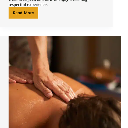
respectful experience.
Read More
The
Complete
Guide
to
Spa
Etiquette
in
Phuket:
What
First-
Time
Guests
Should
Know