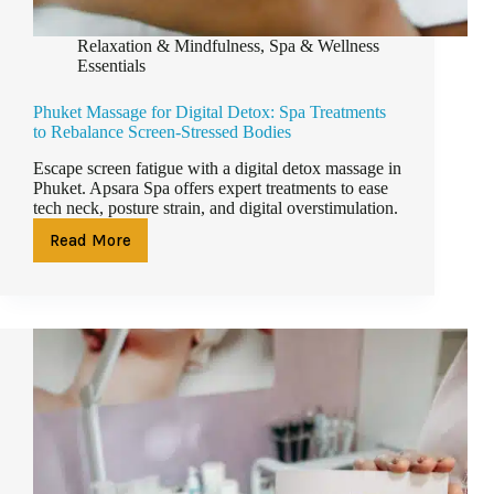
Relaxation & Mindfulness
,
Spa & Wellness
Essentials
Phuket Massage for Digital Detox: Spa Treatments
to Rebalance Screen-Stressed Bodies
Escape screen fatigue with a digital detox massage in
Phuket. Apsara Spa offers expert treatments to ease
tech neck, posture strain, and digital overstimulation.
Read More
Phuket
Massage
for
Digital
Detox:
Spa
Treatments
to
Rebalance
Screen-
Stressed
Bodies