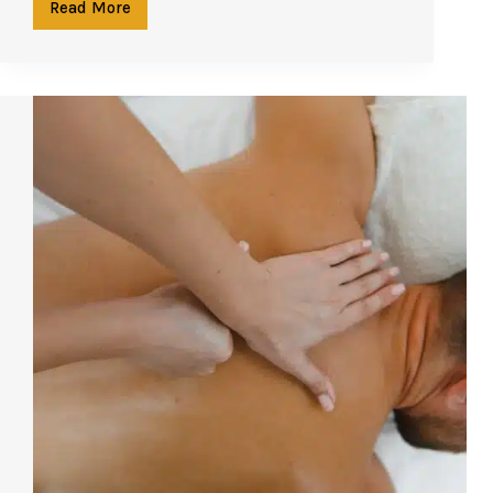
Read More
Morning
or
Evening?
When
to
Book
Your
Spa
Treatment
in
Phuket
for
Maximum
Benefit