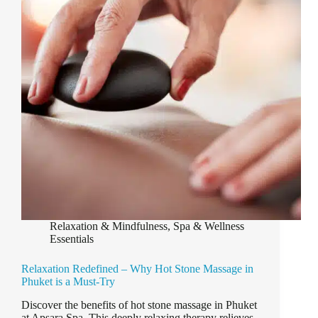
in
Laguna
Phuket
Relaxation & Mindfulness
,
Spa & Wellness
Essentials
Relaxation Redefined – Why Hot Stone Massage in
Phuket is a Must-Try
Discover the benefits of hot stone massage in Phuket
at Apsara Spa. This deeply relaxing therapy relieves