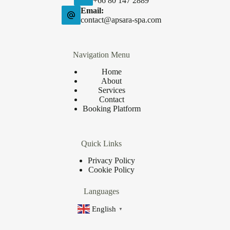
+66 80 147 2889
Email:
contact@apsara-spa.com
Navigation Menu
Home
About
Services
Contact
Booking Platform
Quick Links
Privacy Policy
Cookie Policy
Languages
English
▼