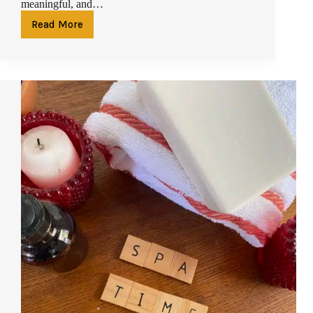
meaningful, and…
Read More
Spa
Gift
Voucher
in
Phuket:
Why
a
Massage
or
Facial
Voucher
Is
the
Perfect
Present