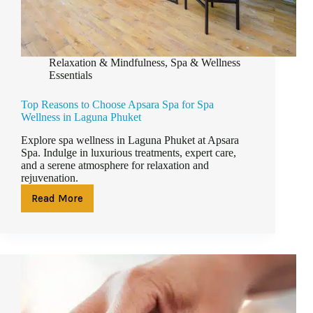
Relaxation & Mindfulness
,
Spa & Wellness
Essentials
Top Reasons to Choose Apsara Spa for Spa
Wellness in Laguna Phuket
Explore spa wellness in Laguna Phuket at Apsara
Spa. Indulge in luxurious treatments, expert care,
and a serene atmosphere for relaxation and
rejuvenation.
Read More
Top
Reasons
to
Choose
Apsara
Spa
for
Spa
Wellness