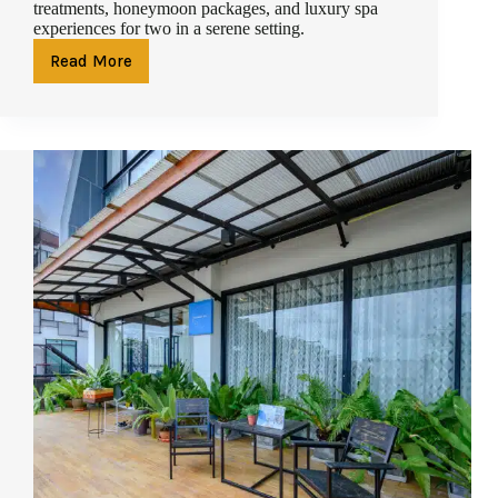
treatments, honeymoon packages, and luxury spa
experiences for two in a serene setting.
Read More
Couples
Massage
in
Phuket:
The
Ultimate
Spa
Retreat
for
Two