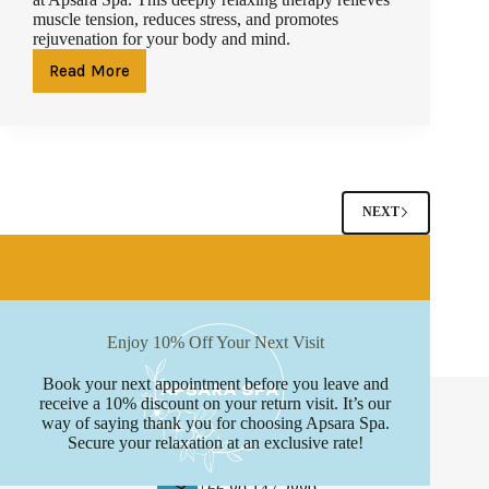
muscle tension, reduces stress, and promotes
rejuvenation for your body and mind.
Read More
Relaxation
Redefined
–
Why
Hot
Stone
Massage
NEXT
in
Phuket
is
a
Must-
Try
Enjoy 10% Off Your Next Visit
Book your next appointment before you leave and
Contact Info
receive a 10% discount on your return visit. It’s our
way of saying thank you for choosing Apsara Spa.
Address:
Secure your relaxation at an exclusive rate!
Boat avenue, Phuket
Phone: