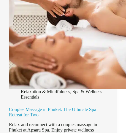
&
Deep
Relaxation
Relaxation & Mindfulness
,
Spa & Wellness
Essentials
Couples Massage in Phuket: The Ultimate Spa
Retreat for Two
Relax and reconnect with a couples massage in
Phuket at Apsara Spa. Enjoy private wellness