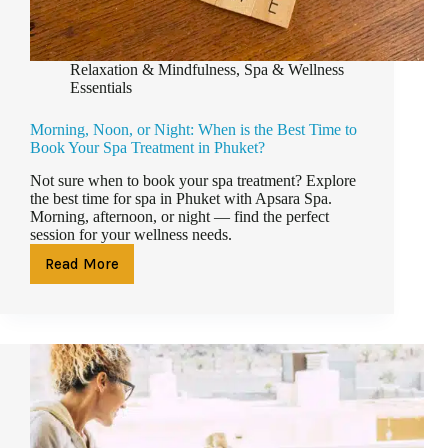
Relaxation & Mindfulness
,
Spa & Wellness
Essentials
Morning, Noon, or Night: When is the Best Time to
Book Your Spa Treatment in Phuket?
Not sure when to book your spa treatment? Explore
the best time for spa in Phuket with Apsara Spa.
Morning, afternoon, or night — find the perfect
session for your wellness needs.
Read More
Morning,
Noon,
or
Night:
When
is
the
Best
Time
to