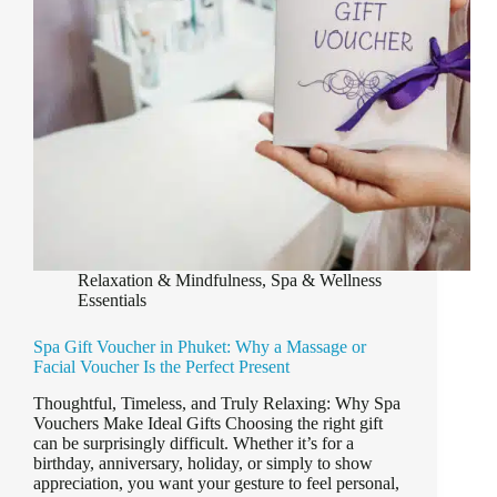
Relaxation & Mindfulness
,
Spa & Wellness
Essentials
Spa Gift Voucher in Phuket: Why a Massage or
Facial Voucher Is the Perfect Present
Thoughtful, Timeless, and Truly Relaxing: Why Spa
Vouchers Make Ideal Gifts Choosing the right gift
can be surprisingly difficult. Whether it’s for a
birthday, anniversary, holiday, or simply to show
appreciation, you want your gesture to feel personal,