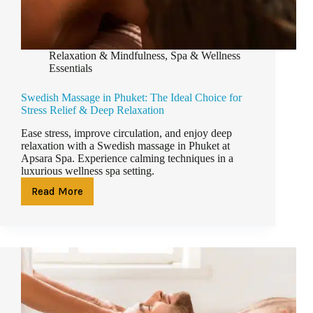
Relaxation & Mindfulness
,
Spa & Wellness
Essentials
Swedish Massage in Phuket: The Ideal Choice for
Stress Relief & Deep Relaxation
Ease stress, improve circulation, and enjoy deep
relaxation with a Swedish massage in Phuket at
Apsara Spa. Experience calming techniques in a
luxurious wellness spa setting.
Read More
Swedish
Massage
in
Phuket:
The
Ideal
Choice
for
Stress
Relief