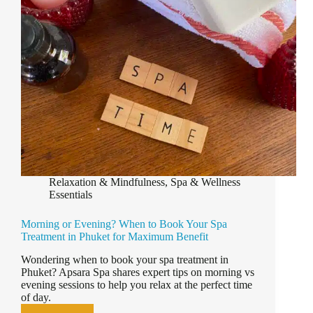
Relaxation & Mindfulness
,
Spa & Wellness
Essentials
Morning or Evening? When to Book Your Spa
Treatment in Phuket for Maximum Benefit
Wondering when to book your spa treatment in
Phuket? Apsara Spa shares expert tips on morning vs
evening sessions to help you relax at the perfect time
of day.