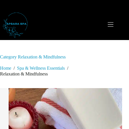
Skip
to
content
Category
Relaxation & Mindfulness
Home
/
Spa & Wellness Essentials
/
Relaxation & Mindfulness