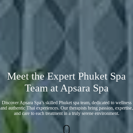
Meet the Expert Phuket Spa
Team at Apsara Spa
Discover Apsara Spa’s skilled Phuket spa team, dedicated to wellness
and authentic Thai experiences. Our therapists bring passion, expertise,
and care to each treatment in a truly serene environment.