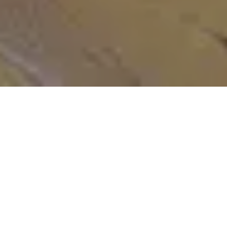
Meet the Heart of Our Phuket Thai Spa
Our skilled Phuket spa team at
Apsara Spa
brings passion, expertise,
and authentic Thai techniques to every treatment, creating a
personalised wellness experience that rejuvenates mind, body, and
spirit.