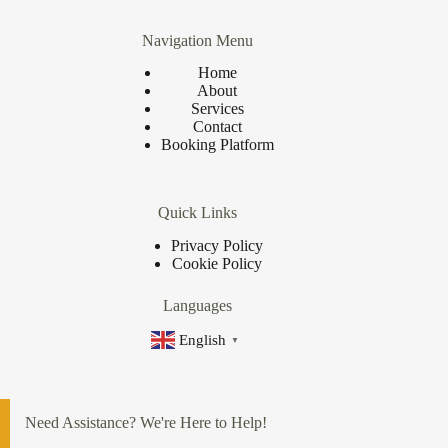
Navigation Menu
Home
About
Services
Contact
Booking Platform
Quick Links
Privacy Policy
Cookie Policy
Languages
English
▼
Need Assistance? We're Here to Help!