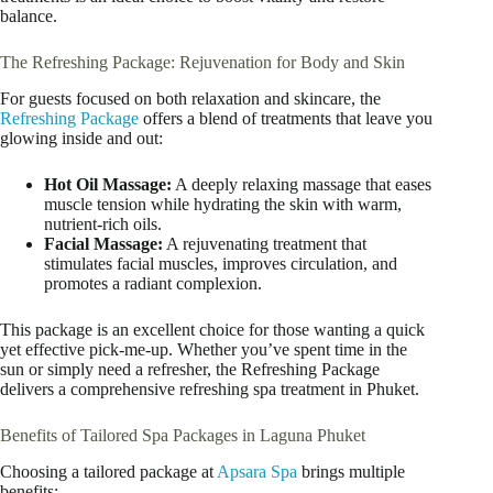
balance.
The Refreshing Package: Rejuvenation for Body and Skin
For guests focused on both relaxation and skincare, the
Refreshing Package
offers a blend of treatments that leave you
glowing inside and out:
Hot Oil Massage:
A deeply relaxing massage that eases
muscle tension while hydrating the skin with warm,
nutrient-rich oils.
Facial Massage:
A rejuvenating treatment that
stimulates facial muscles, improves circulation, and
promotes a radiant complexion.
This package is an excellent choice for those wanting a quick
yet effective pick-me-up. Whether you’ve spent time in the
sun or simply need a refresher, the Refreshing Package
delivers a comprehensive refreshing spa treatment in Phuket.
Benefits of Tailored Spa Packages in Laguna Phuket
Choosing a tailored package at
Apsara Spa
brings multiple
benefits: