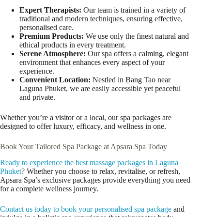
Expert Therapists:
Our team is trained in a variety of
traditional and modern techniques, ensuring effective,
personalised care.
Premium Products:
We use only the finest natural and
ethical products in every treatment.
Serene Atmosphere:
Our spa offers a calming, elegant
environment that enhances every aspect of your
experience.
Convenient Location:
Nestled in Bang Tao near
Laguna Phuket, we are easily accessible yet peaceful
and private.
Whether you’re a visitor or a local, our spa packages are
designed to offer luxury, efficacy, and wellness in one.
Book Your Tailored Spa Package at Apsara Spa Today
Ready to experience the best massage packages in Laguna
Phuket
? Whether you choose to relax, revitalise, or refresh,
Apsara Spa’s exclusive packages provide everything you need
for a complete wellness journey.
Contact us today to book your personalised spa package
and