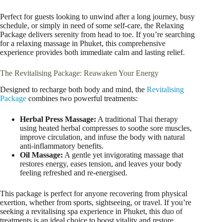
Perfect for guests looking to unwind after a long journey, busy
schedule, or simply in need of some self-care, the Relaxing
Package delivers serenity from head to toe. If you’re searching
for a relaxing massage in Phuket, this comprehensive
experience provides both immediate calm and lasting relief.
The Revitalising Package: Reawaken Your Energy
Designed to recharge both body and mind, the
Revitalising
Package
combines two powerful treatments:
Herbal Press Massage:
A traditional Thai therapy
using heated herbal compresses to soothe sore muscles,
improve circulation, and infuse the body with natural
anti-inflammatory benefits.
Oil Massage:
A gentle yet invigorating massage that
restores energy, eases tension, and leaves your body
feeling refreshed and re-energised.
This package is perfect for anyone recovering from physical
exertion, whether from sports, sightseeing, or travel. If you’re
seeking a revitalising spa experience in Phuket, this duo of
treatments is an ideal choice to boost vitality and restore