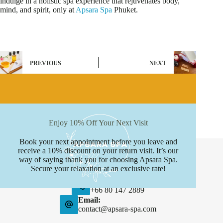
indulge in a holistic spa experience that rejuvenates body,
mind, and spirit, only at
Apsara Spa
Phuket.
PREVIOUS
NEXT
Enjoy 10% Off Your Next Visit
Book your next appointment before you leave and
Contact Info
receive a 10% discount on your return visit. It’s our
way of saying thank you for choosing Apsara Spa.
Address:
Secure your relaxation at an exclusive rate!
Boat avenue, Phuket
Phone:
+66 80 147 2889
Email:
contact@apsara-spa.com