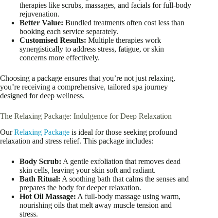
therapies like scrubs, massages, and facials for full-body
rejuvenation.
Better Value:
Bundled treatments often cost less than
booking each service separately.
Customised Results:
Multiple therapies work
synergistically to address stress, fatigue, or skin
concerns more effectively.
Choosing a package ensures that you’re not just relaxing,
you’re receiving a comprehensive, tailored spa journey
designed for deep wellness.
The Relaxing Package: Indulgence for Deep Relaxation
Our
Relaxing Package
is ideal for those seeking profound
relaxation and stress relief. This package includes:
Body Scrub:
A gentle exfoliation that removes dead
skin cells, leaving your skin soft and radiant.
Bath Ritual:
A soothing bath that calms the senses and
prepares the body for deeper relaxation.
Hot Oil Massage:
A full-body massage using warm,
nourishing oils that melt away muscle tension and
stress.