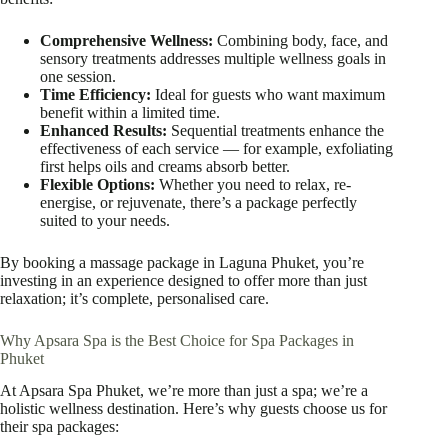
Comprehensive Wellness:
Combining body, face, and
sensory treatments addresses multiple wellness goals in
one session.
Time Efficiency:
Ideal for guests who want maximum
benefit within a limited time.
Enhanced Results:
Sequential treatments enhance the
effectiveness of each service — for example, exfoliating
first helps oils and creams absorb better.
Flexible Options:
Whether you need to relax, re-
energise, or rejuvenate, there’s a package perfectly
suited to your needs.
By booking a massage package in Laguna Phuket, you’re
investing in an experience designed to offer more than just
relaxation; it’s complete, personalised care.
Why Apsara Spa is the Best Choice for Spa Packages in
Phuket
At Apsara Spa Phuket, we’re more than just a spa; we’re a
holistic wellness destination. Here’s why guests choose us for
their spa packages: