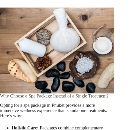
Why Choose a Spa Package Instead of a Single Treatment?
Opting for a spa package in Phuket provides a more
immersive wellness experience than standalone treatments.
Here’s why:
Holistic Care:
Packages combine complementary