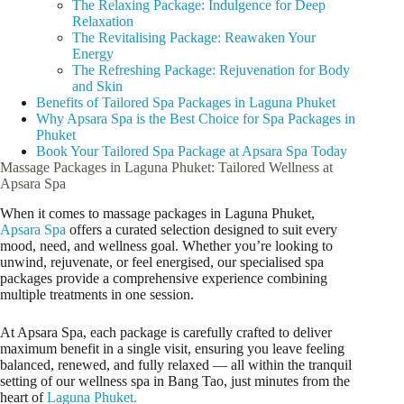
The Relaxing Package: Indulgence for Deep
Relaxation
The Revitalising Package: Reawaken Your
Energy
The Refreshing Package: Rejuvenation for Body
and Skin
Benefits of Tailored Spa Packages in Laguna Phuket
Why Apsara Spa is the Best Choice for Spa Packages in
Phuket
Book Your Tailored Spa Package at Apsara Spa Today
Massage Packages in Laguna Phuket: Tailored Wellness at
Apsara Spa
When it comes to massage packages in Laguna Phuket,
Apsara Spa
offers a curated selection designed to suit every
mood, need, and wellness goal. Whether you’re looking to
unwind, rejuvenate, or feel energised, our specialised spa
packages provide a comprehensive experience combining
multiple treatments in one session.
At Apsara Spa, each package is carefully crafted to deliver
maximum benefit in a single visit, ensuring you leave feeling
balanced, renewed, and fully relaxed — all within the tranquil
setting of our wellness spa in Bang Tao, just minutes from the
heart of
Laguna Phuket.