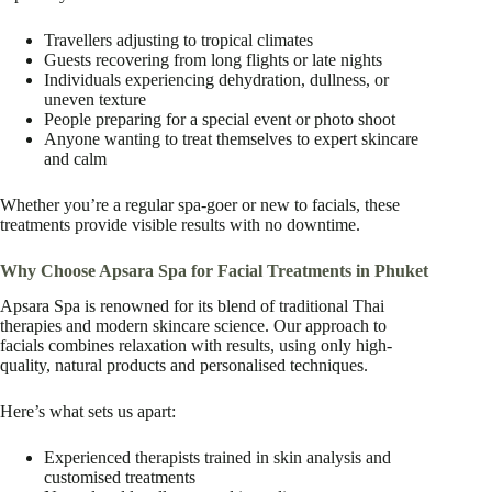
Travellers adjusting to tropical climates
Guests recovering from long flights or late nights
Individuals experiencing dehydration, dullness, or
uneven texture
People preparing for a special event or photo shoot
Anyone wanting to treat themselves to expert skincare
and calm
Whether you’re a regular spa-goer or new to facials, these
treatments provide visible results with no downtime.
Why Choose Apsara Spa for Facial Treatments in Phuket
Apsara Spa is renowned for its blend of traditional Thai
therapies and modern skincare science. Our approach to
facials combines relaxation with results, using only high-
quality, natural products and personalised techniques.
Here’s what sets us apart:
Experienced therapists trained in skin analysis and
customised treatments