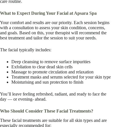
care routine.
What to Expect During Your Facial at Apsara Spa
Your comfort and results are our priority. Each session begins
with a consultation to assess your skin condition, concerns,
and goals. Based on this, your therapist will recommend the
best treatment and tailor the session to suit your needs.
The facial typically includes:
Deep cleansing to remove surface impurities
Exfoliation to clear dead skin cells
Massage to promote circulation and relaxation
Treatment masks and serums selected for your skin type
Moisturising and sun protection to finish
You’ll leave feeling refreshed, radiant, and ready to face the
day — or evening- ahead.
Who Should Consider These Facial Treatments?
These facial treatments are suitable for all skin types and are
especially recommended for: