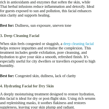
rich in antioxidants and enzymes that soften the skin, while
Thai herbal infusions reduce inflammation and detoxify. Ideal
for guests exposed to sun and pollution, this facial enhances
skin clarity and supports healing.
Best for:
Dullness, sun exposure, uneven tone
3. Deep Cleaning Facial
When skin feels congested or sluggish, a
deep cleaning facial
helps remove impurities and revitalise the complexion. This
treatment includes gentle exfoliation, pore cleansing, and
hydration to give your skin a smooth, refreshed finish. It’s
especially useful for city dwellers or travellers exposed to high
humidity.
Best for:
Congested skin, dullness, lack of clarity
4. Hydrating Facial for Dry Skin
A deeply moisturising treatment designed to restore hydration,
this facial is ideal for dry or post-flight skin. Using rich serums
and replenishing masks, it soothes flakiness and restores
suppleness, leaving your skin plump and radiant.