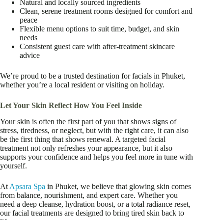
Natural and locally sourced ingredients
Clean, serene treatment rooms designed for comfort and
peace
Flexible menu options to suit time, budget, and skin
needs
Consistent guest care with after-treatment skincare
advice
We’re proud to be a trusted destination for facials in Phuket,
whether you’re a local resident or visiting on holiday.
Let Your Skin Reflect How You Feel Inside
Your skin is often the first part of you that shows signs of
stress, tiredness, or neglect, but with the right care, it can also
be the first thing that shows renewal. A targeted facial
treatment not only refreshes your appearance, but it also
supports your confidence and helps you feel more in tune with
yourself.
At
Apsara Spa
in Phuket, we believe that glowing skin comes
from balance, nourishment, and expert care. Whether you
need a deep cleanse, hydration boost, or a total radiance reset,
our facial treatments are designed to bring tired skin back to