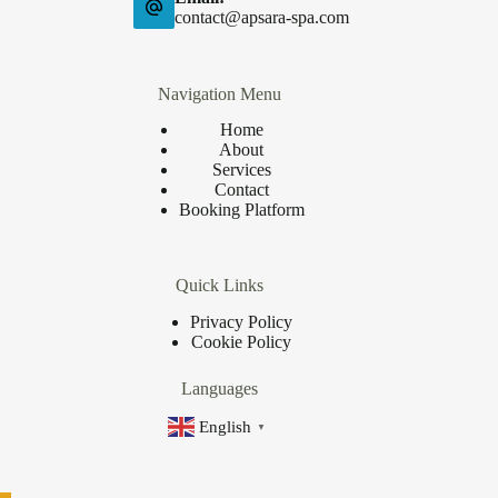
contact@apsara-spa.com
Navigation Menu
Home
About
Services
Contact
Booking Platform
Quick Links
Privacy Policy
Cookie Policy
Languages
English
▼