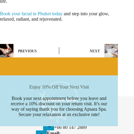
life.
Book your facial in Phuket today
and step into your glow,
relaxed, radiant, and rejuvenated.
PREVIOUS
NEXT
Enjoy 10% Off Your Next Visit
Book your next appointment before you leave and
Contact Info
receive a 10% discount on your return visit. It’s our
way of saying thank you for choosing Apsara Spa.
Address:
Secure your relaxation at an exclusive rate!
Boat avenue, Phuket
Phone:
+66 80 147 2889
Email: