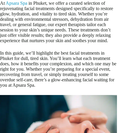
At
Apsara Spa
in Phuket, we offer a curated selection of
rejuvenating facial treatments designed specifically to restore
glow, hydration, and vitality to tired skin. Whether you’re
dealing with environmental stressors, dehydration from air
travel, or general fatigue, our expert therapists tailor each
session to your skin’s unique needs. These treatments don’t
just offer visible results; they also provide a deeply relaxing
experience that nurtures your skin and soothes your mind.
In this guide, we’ll highlight the best facial treatments in
Phuket for dull, tired skin. You’ll learn what each treatment
does, how it benefits your complexion, and which one may be
right for you. Whether you’re preparing for a special event,
recovering from travel, or simply treating yourself to some
overdue self-care, there’s a glow-enhancing facial waiting for
you at Apsara Spa.