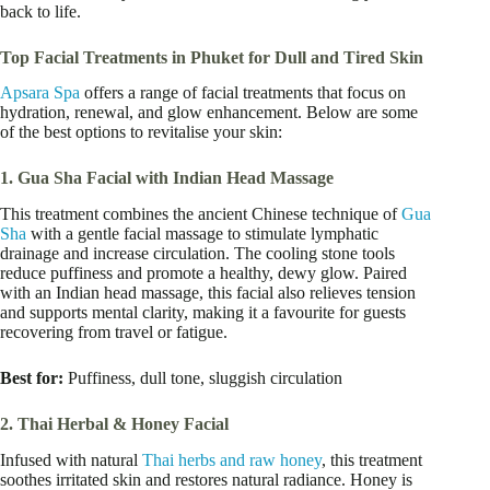
back to life.
Top Facial Treatments in Phuket for Dull and Tired Skin
Apsara Spa
offers a range of facial treatments that focus on
hydration, renewal, and glow enhancement. Below are some
of the best options to revitalise your skin:
1. Gua Sha Facial with Indian Head Massage
This treatment combines the ancient Chinese technique of
Gua
Sha
with a gentle facial massage to stimulate lymphatic
drainage and increase circulation. The cooling stone tools
reduce puffiness and promote a healthy, dewy glow. Paired
with an Indian head massage, this facial also relieves tension
and supports mental clarity, making it a favourite for guests
recovering from travel or fatigue.
Best for:
Puffiness, dull tone, sluggish circulation
2. Thai Herbal & Honey Facial
Infused with natural
Thai herbs and raw honey
, this treatment
soothes irritated skin and restores natural radiance. Honey is