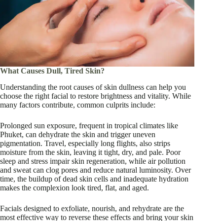
What Causes Dull, Tired Skin?
Understanding the root causes of skin dullness can help you
choose the right facial to restore brightness and vitality. While
many factors contribute, common culprits include:
Prolonged sun exposure, frequent in tropical climates like
Phuket, can dehydrate the skin and trigger uneven
pigmentation. Travel, especially long flights, also strips
moisture from the skin, leaving it tight, dry, and pale. Poor
sleep and stress impair skin regeneration, while air pollution
and sweat can clog pores and reduce natural luminosity. Over
time, the buildup of dead skin cells and inadequate hydration
makes the complexion look tired, flat, and aged.
Facials designed to exfoliate, nourish, and rehydrate are the
most effective way to reverse these effects and bring your skin