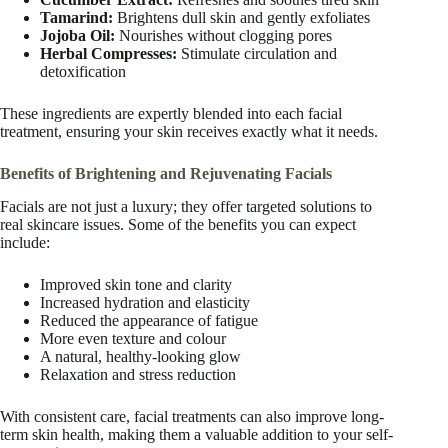
Tamarind:
Brightens dull skin and gently exfoliates
Jojoba Oil:
Nourishes without clogging pores
Herbal Compresses:
Stimulate circulation and
detoxification
These ingredients are expertly blended into each facial
treatment, ensuring your skin receives exactly what it needs.
Benefits of Brightening and Rejuvenating Facials
Facials are not just a luxury; they offer targeted solutions to
real skincare issues. Some of the benefits you can expect
include:
Improved skin tone and clarity
Increased hydration and elasticity
Reduced the appearance of fatigue
More even texture and colour
A natural, healthy-looking glow
Relaxation and stress reduction
With consistent care, facial treatments can also improve long-
term skin health, making them a valuable addition to your self-