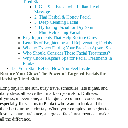
Tired Skin
1. Gua Sha Facial with Indian Head
Massage
2. Thai Herbal & Honey Facial
3. Deep Cleaning Facial
4. Hydrating Facial for Dry Skin
5. Mini Refreshing Facial
Key Ingredients That Help Restore Glow
Benefits of Brightening and Rejuvenating Facials
What to Expect During Your Facial at Apsara Spa
Who Should Consider These Facial Treatments?
Why Choose Apsara Spa for Facial Treatments in
Phuket
Let Your Skin Reflect How You Feel Inside
Restore Your Glow: The Power of Targeted Facials for
Reviving Tired Skin
Long days in the sun, busy travel schedules, late nights, and
daily stress all leave their mark on your skin. Dullness,
dryness, uneven tone, and fatigue are common concerns,
especially for visitors to Phuket who want to look and feel
their best during their stay. When your complexion begins to
lose its natural radiance, a targeted facial treatment can make
all the difference.