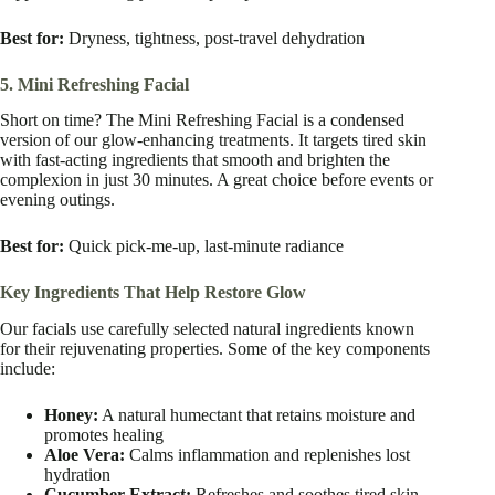
Best for:
Dryness, tightness, post-travel dehydration
5. Mini Refreshing Facial
Short on time? The Mini Refreshing Facial is a condensed
version of our glow-enhancing treatments. It targets tired skin
with fast-acting ingredients that smooth and brighten the
complexion in just 30 minutes. A great choice before events or
evening outings.
Best for:
Quick pick-me-up, last-minute radiance
Key Ingredients That Help Restore Glow
Our facials use carefully selected natural ingredients known
for their rejuvenating properties. Some of the key components
include:
Honey:
A natural humectant that retains moisture and
promotes healing
Aloe Vera:
Calms inflammation and replenishes lost
hydration
Cucumber Extract:
Refreshes and soothes tired skin