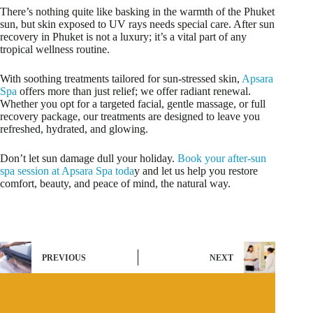
There’s nothing quite like basking in the warmth of the Phuket
sun, but skin exposed to UV rays needs special care. After sun
recovery in Phuket is not a luxury; it’s a vital part of any
tropical wellness routine.
With soothing treatments tailored for sun-stressed skin,
Apsara
Spa
offers more than just relief; we offer radiant renewal.
Whether you opt for a targeted facial, gentle massage, or full
recovery package, our treatments are designed to leave you
refreshed, hydrated, and glowing.
Don’t let sun damage dull your holiday.
Book your after-sun
spa session at Apsara Spa toda
y and let us help you restore
comfort, beauty, and peace of mind, the natural way.
PREVIOUS
NEXT