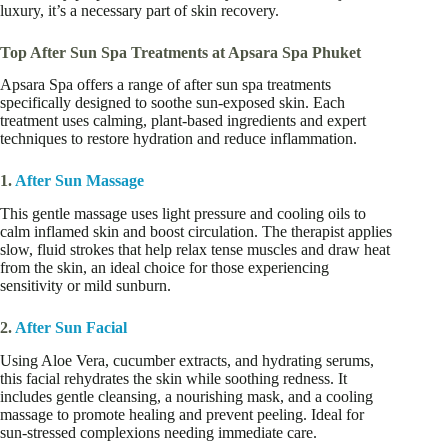
luxury, it’s a necessary part of skin recovery.
Top After Sun Spa Treatments at Apsara Spa Phuket
Apsara Spa offers a range of after sun spa treatments
specifically designed to soothe sun-exposed skin. Each
treatment uses calming, plant-based ingredients and expert
techniques to restore hydration and reduce inflammation.
1.
After Sun Massage
This gentle massage uses light pressure and cooling oils to
calm inflamed skin and boost circulation. The therapist applies
slow, fluid strokes that help relax tense muscles and draw heat
from the skin, an ideal choice for those experiencing
sensitivity or mild sunburn.
2.
After Sun Facial
Using Aloe Vera, cucumber extracts, and hydrating serums,
this facial rehydrates the skin while soothing redness. It
includes gentle cleansing, a nourishing mask, and a cooling
massage to promote healing and prevent peeling. Ideal for
sun-stressed complexions needing immediate care.