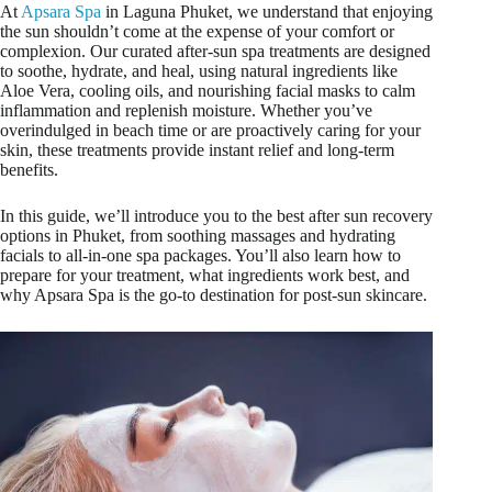
At
Apsara Spa
in Laguna Phuket, we understand that enjoying
the sun shouldn’t come at the expense of your comfort or
complexion. Our curated after-sun spa treatments are designed
to soothe, hydrate, and heal, using natural ingredients like
Aloe Vera, cooling oils, and nourishing facial masks to calm
inflammation and replenish moisture. Whether you’ve
overindulged in beach time or are proactively caring for your
skin, these treatments provide instant relief and long-term
benefits.
In this guide, we’ll introduce you to the best after sun recovery
options in Phuket, from soothing massages and hydrating
facials to all-in-one spa packages. You’ll also learn how to
prepare for your treatment, what ingredients work best, and
why Apsara Spa is the go-to destination for post-sun skincare.