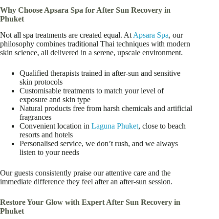
Why Choose Apsara Spa for After Sun Recovery in
Phuket
Not all spa treatments are created equal. At
Apsara Spa
, our
philosophy combines traditional Thai techniques with modern
skin science, all delivered in a serene, upscale environment.
Qualified therapists trained in after-sun and sensitive
skin protocols
Customisable treatments to match your level of
exposure and skin type
Natural products free from harsh chemicals and artificial
fragrances
Convenient location in
Laguna Phuket
, close to beach
resorts and hotels
Personalised service, we don’t rush, and we always
listen to your needs
Our guests consistently praise our attentive care and the
immediate difference they feel after an after-sun session.
Restore Your Glow with Expert After Sun Recovery in
Phuket