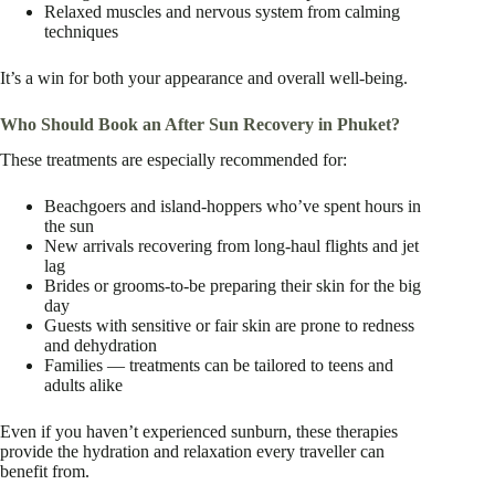
Relaxed muscles and nervous system from calming
techniques
It’s a win for both your appearance and overall well-being.
Who Should Book an After Sun Recovery in Phuket?
These treatments are especially recommended for:
Beachgoers and island-hoppers who’ve spent hours in
the sun
New arrivals recovering from long-haul flights and jet
lag
Brides or grooms-to-be preparing their skin for the big
day
Guests with sensitive or fair skin are prone to redness
and dehydration
Families — treatments can be tailored to teens and
adults alike
Even if you haven’t experienced sunburn, these therapies
provide the hydration and relaxation every traveller can
benefit from.