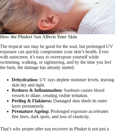
How the Phuket Sun Affects Your Skin
The tropical sun may be good for the soul, but prolonged UV
exposure can quickly compromise your skin’s health. Even
with sunscreen, it’s easy to overexpose yourself while
swimming, walking, or sightseeing, and by the time you feel
the burn, the damage has already started.
Dehydration:
UV rays deplete moisture levels, leaving
skin dry and tight.
Redness & Inflammation:
Sunburn causes blood
vessels to dilate, creating visible irritation.
Peeling & Flakiness:
Damaged skin sheds its outer
layer prematurely.
Premature Ageing:
Prolonged exposure accelerates
fine lines, dark spots, and loss of elasticity.
That’s why proper after sun recovery in Phuket is not just a