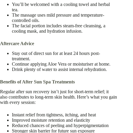
You’ll be welcomed with a cooling towel and herbal
tea.
The massage uses mild pressure and temperature-
controlled oils.
The facial portion includes steam-free cleansing, a
cooling mask, and hydration infusion.
Aftercare Advice
Stay out of direct sun for at least 24 hours post-
treatment.
Continue applying Aloe Vera or moisturiser at home.
Drink plenty of water to assist internal rehydration.
Benefits of After Sun Spa Treatments
Regular after sun recovery isn’t just for short-term relief; it
also contributes to long-term skin health. Here’s what you gain
with every session:
Instant relief from tightness, itching, and heat
Improved moisture retention and elasticity
Reduced chances of peeling and hyperpigmentation
Stronger skin barrier for future sun exposure