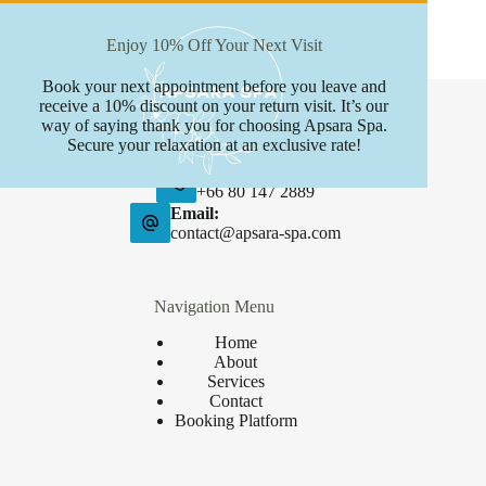
Enjoy 10% Off Your Next Visit
Book your next appointment before you leave and
Contact Info
receive a 10% discount on your return visit. It’s our
way of saying thank you for choosing Apsara Spa.
Address:
Secure your relaxation at an exclusive rate!
Boat avenue, Phuket
Phone:
+66 80 147 2889
Email:
contact@apsara-spa.com
Navigation Menu
Home
About
Services
Contact
Booking Platform