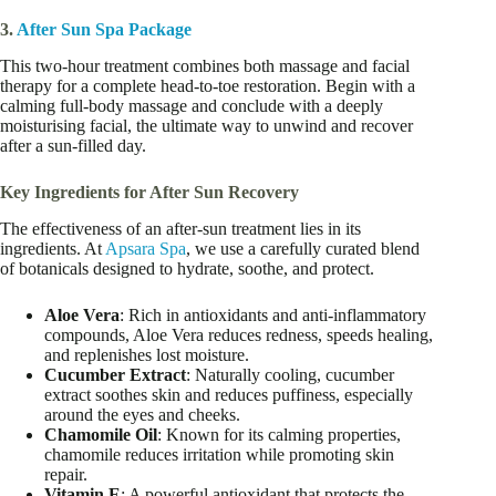
3.
After Sun Spa Package
This two-hour treatment combines both massage and facial
therapy for a complete head-to-toe restoration. Begin with a
calming full-body massage and conclude with a deeply
moisturising facial, the ultimate way to unwind and recover
after a sun-filled day.
Key Ingredients for After Sun Recovery
The effectiveness of an after-sun treatment lies in its
ingredients. At
Apsara Spa
, we use a carefully curated blend
of botanicals designed to hydrate, soothe, and protect.
Aloe Vera
: Rich in antioxidants and anti-inflammatory
compounds, Aloe Vera reduces redness, speeds healing,
and replenishes lost moisture.
Cucumber Extract
: Naturally cooling, cucumber
extract soothes skin and reduces puffiness, especially
around the eyes and cheeks.
Chamomile Oil
: Known for its calming properties,
chamomile reduces irritation while promoting skin
repair.
Vitamin E
: A powerful antioxidant that protects the