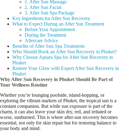
1. After Sun Massage
2. After Sun Facial
3. After Sun Spa Package
Key Ingredients for After Sun Recovery
What to Expect During an After Sun Treatment
Before Your Appointment
During the Treatment
Aftercare Advice
Benefits of After Sun Spa Treatments
Who Should Book an After Sun Recovery in Phuket?
Why Choose Apsara Spa for After Sun Recovery in
Phuket
Restore Your Glow with Expert After Sun Recovery in
Phuket
Why After Sun Recovery in Phuket Should Be Part of
Your Wellness Routine
Whether you’re lounging poolside, island-hopping, or
exploring the vibrant markets of Phuket, the tropical sun is a
constant companion. But while sun exposure is part of the
charm, it can also leave your skin dry, red, and irritated or
worse, sunburned. This is where after-sun recovery becomes
essential, not only for skin repair but for restoring balance to
your body and mind.