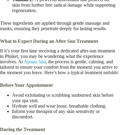
skin from further free radical damage while supporting
regeneration.
These ingredients are applied through gentle massage and
masks, ensuring they penetrate deeply for lasting results.
What to Expect During an After Sun Treatment
If it’s your first time receiving a dedicated after-sun treatment
in Phuket, you may be wondering what the experience
involves. At
Apsara Spa
, the process is gentle, calming, and
tailored to ensure your comfort from the moment you arrive to
the moment you leave. Here’s how a typical treatment unfolds:
Before Your Appointment
Avoid exfoliating or scrubbing sunburned skin before
your spa visit.
Hydrate well and wear loose, breathable clothing.
Inform your therapist of any skin sensitivity or
discomfort.
During the Treatment